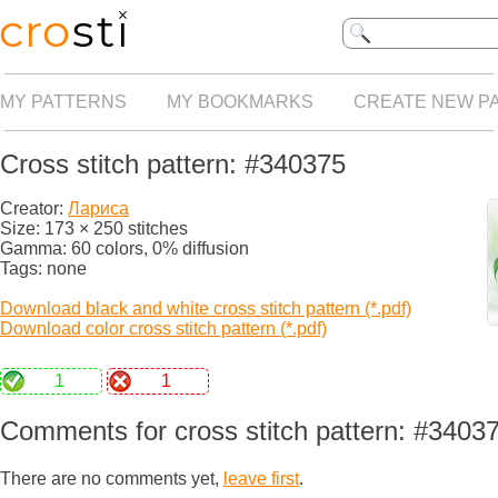
MY PATTERNS
MY BOOKMARKS
CREATE NEW P
Cross stitch pattern: #340375
Creator:
Лариса
Size: 173 × 250 stitches
Gamma: 60 colors, 0% diffusion
Tags: none
Download black and white cross stitch pattern (*.pdf)
Download color cross stitch pattern (*.pdf)
1
1
Comments for cross stitch pattern: #3403
There are no comments yet,
leave first
.