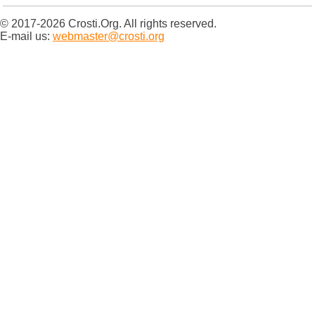
© 2017-2026 Crosti.Org. All rights reserved.
E-mail us:
webmaster@crosti.org