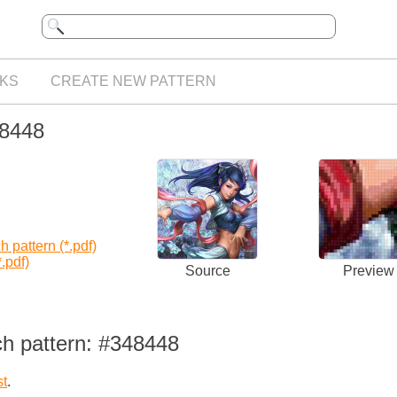
KS
CREATE NEW PATTERN
48448
 pattern (*.pdf)
.pdf)
Source
Preview
ch pattern: #348448
st
.