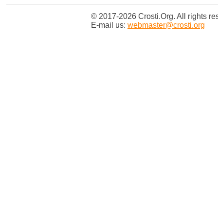
© 2017-2026 Crosti.Org. All rights re
E-mail us:
webmaster@crosti.org