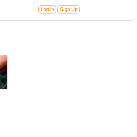
Log In
Sign Up