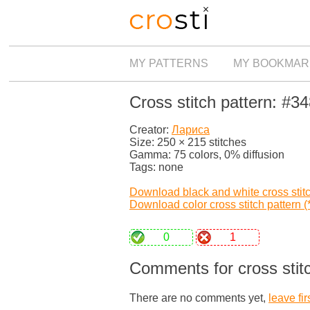
MY PATTERNS
MY BOOKMAR
Cross stitch pattern: #3
Creator:
Лариса
Size: 250 × 215 stitches
Gamma: 75 colors, 0% diffusion
Tags: none
Download black and white cross stitch
Download color cross stitch pattern (*
0
1
Comments for cross stit
There are no comments yet,
leave fir