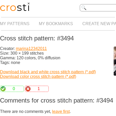
MY PATTERNS
MY BOOKMARKS
CREATE NEW P
Cross stitch pattern: #3494
Creator:
marina12342011
Size: 300 × 199 stitches
Gamma: 120 colors, 0% diffusion
Tags: none
Download black and white cross stitch pattern (*.pdf)
Download color cross stitch pattern (*.pdf)
0
1
Comments for cross stitch pattern: #3494
There are no comments yet,
leave first
.