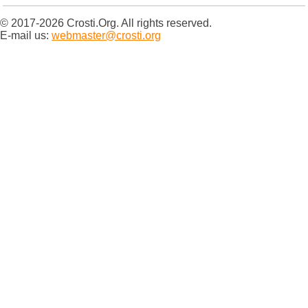
© 2017-2026 Crosti.Org. All rights reserved.
E-mail us:
webmaster@crosti.org