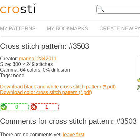
MY PATTERNS
MY BOOKMARKS
CREATE NEW P
Cross stitch pattern: #3503
Creator:
marina12342011
Size: 300 × 249 stitches
Gamma: 64 colors, 0% diffusion
Tags: none
Download black and white cross stitch pattern (*.pdf)
Download color cross stitch pattern (*.pdf)
0
1
Comments for cross stitch pattern: #3503
There are no comments yet,
leave first
.