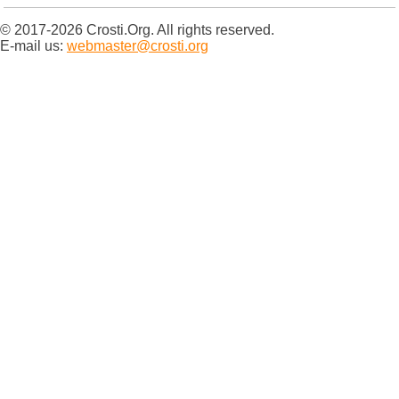
© 2017-2026 Crosti.Org. All rights reserved.
E-mail us:
webmaster@crosti.org