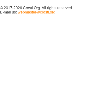
© 2017-2026 Crosti.Org. All rights reserved.
E-mail us:
webmaster@crosti.org