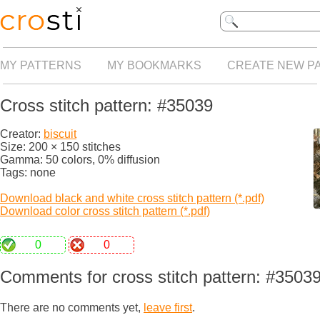
MY PATTERNS
MY BOOKMARKS
CREATE NEW P
Cross stitch pattern: #35039
Creator:
biscuit
Size: 200 × 150 stitches
Gamma: 50 colors, 0% diffusion
Tags: none
Download black and white cross stitch pattern (*.pdf)
Download color cross stitch pattern (*.pdf)
0
0
Comments for cross stitch pattern: #3503
There are no comments yet,
leave first
.