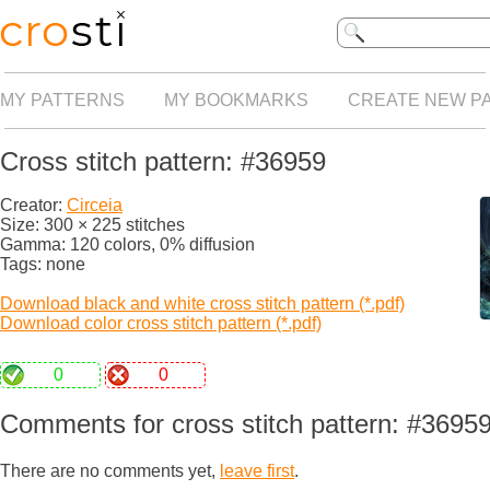
MY PATTERNS
MY BOOKMARKS
CREATE NEW P
Cross stitch pattern: #36959
Creator:
Circeia
Size: 300 × 225 stitches
Gamma: 120 colors, 0% diffusion
Tags: none
Download black and white cross stitch pattern (*.pdf)
Download color cross stitch pattern (*.pdf)
0
0
Comments for cross stitch pattern: #3695
There are no comments yet,
leave first
.