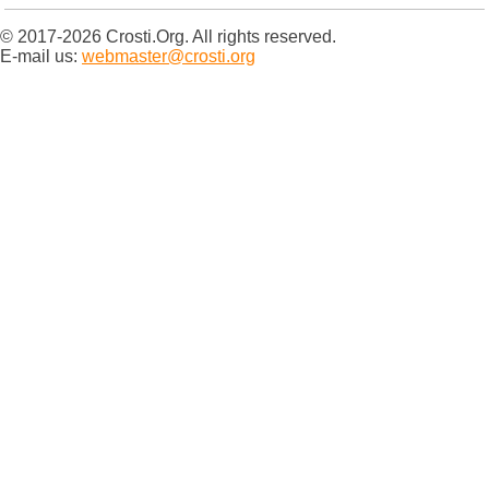
© 2017-2026 Crosti.Org. All rights reserved.
E-mail us:
webmaster@crosti.org