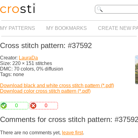
MY PATTERNS
MY BOOKMARKS
CREATE NEW P
Cross stitch pattern: #37592
Creator:
LauraDa
Size: 220 × 151 stitches
DMC: 70 colors, 0% diffusion
Tags: none
Download black and white cross stitch pattern (*.pdf)
Download color cross stitch pattern (*.pdf)
0
0
Comments for cross stitch pattern: #3759
There are no comments yet,
leave first
.