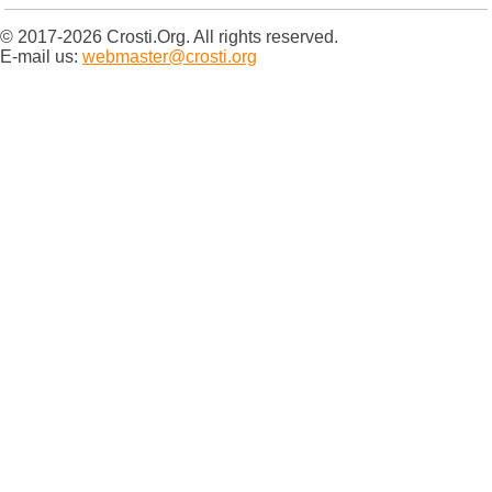
© 2017-2026 Crosti.Org. All rights reserved.
E-mail us:
webmaster@crosti.org