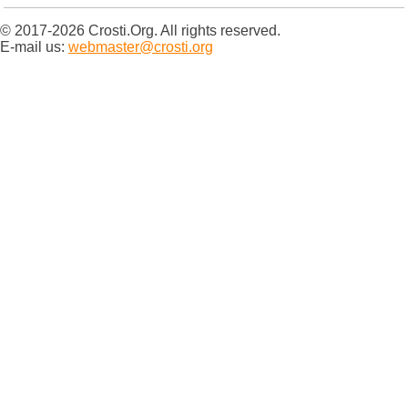
© 2017-2026 Crosti.Org. All rights reserved.
E-mail us:
webmaster@crosti.org