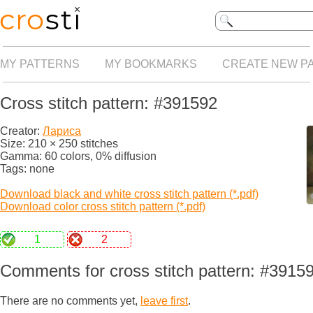
MY PATTERNS
MY BOOKMARKS
CREATE NEW P
Cross stitch pattern: #391592
Creator:
Лариса
Size: 210 × 250 stitches
Gamma: 60 colors, 0% diffusion
Tags: none
Download black and white cross stitch pattern (*.pdf)
Download color cross stitch pattern (*.pdf)
1
2
Comments for cross stitch pattern: #3915
There are no comments yet,
leave first
.