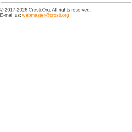
© 2017-2026 Crosti.Org. All rights reserved.
E-mail us:
webmaster@crosti.org