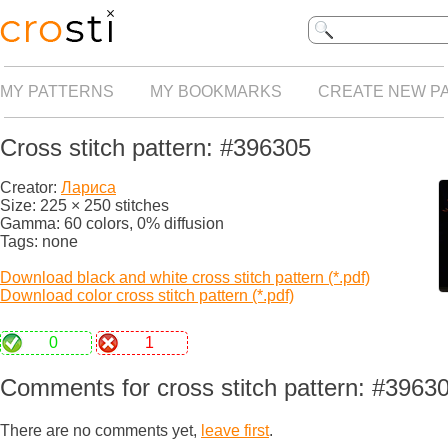
MY PATTERNS
MY BOOKMARKS
CREATE NEW P
Cross stitch pattern: #396305
Creator:
Лариса
Size: 225 × 250 stitches
Gamma: 60 colors, 0% diffusion
Tags: none
Download black and white cross stitch pattern (*.pdf)
Download color cross stitch pattern (*.pdf)
0
1
Comments for cross stitch pattern: #3963
There are no comments yet,
leave first
.