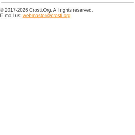
© 2017-2026 Crosti.Org. All rights reserved.
E-mail us:
webmaster@crosti.org