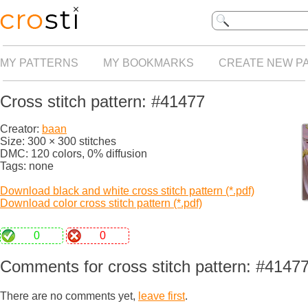
MY PATTERNS
MY BOOKMARKS
CREATE NEW P
Cross stitch pattern: #41477
Creator:
baan
Size: 300 × 300 stitches
DMC: 120 colors, 0% diffusion
Tags: none
Download black and white cross stitch pattern (*.pdf)
Download color cross stitch pattern (*.pdf)
0
0
Comments for cross stitch pattern: #4147
There are no comments yet,
leave first
.