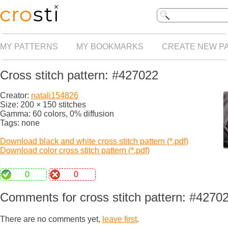
MY PATTERNS
MY BOOKMARKS
CREATE NEW P
Cross stitch pattern: #427022
Creator:
natali154826
Size: 200 × 150 stitches
Gamma: 60 colors, 0% diffusion
Tags: none
Download black and white cross stitch pattern (*.pdf)
Download color cross stitch pattern (*.pdf)
0
0
Comments for cross stitch pattern: #4270
There are no comments yet,
leave first
.