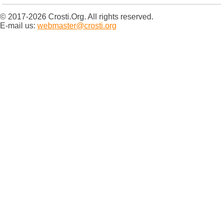
© 2017-2026 Crosti.Org. All rights reserved.
E-mail us:
webmaster@crosti.org