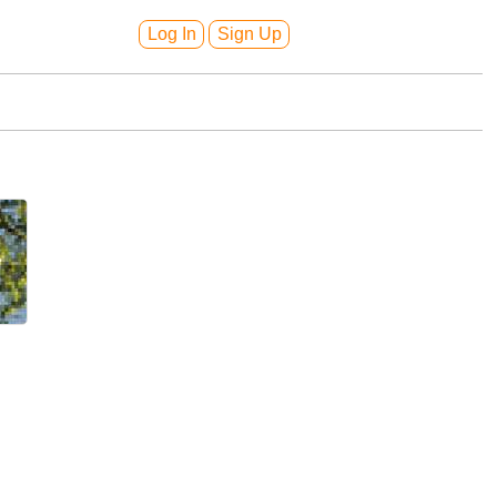
Log In
Sign Up