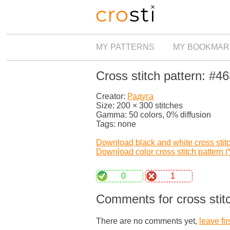
MY PATTERNS
MY BOOKMAR
Cross stitch pattern: #4
Creator:
Радуга
Size: 200 × 300 stitches
Gamma: 50 colors, 0% diffusion
Tags: none
Download black and white cross stitch
Download color cross stitch pattern (*
0
1
Comments for cross stit
There are no comments yet,
leave fir