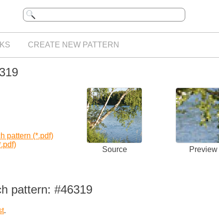
KS
CREATE NEW PATTERN
6319
 pattern (*.pdf)
.pdf)
Source
Preview
ch pattern: #46319
st
.