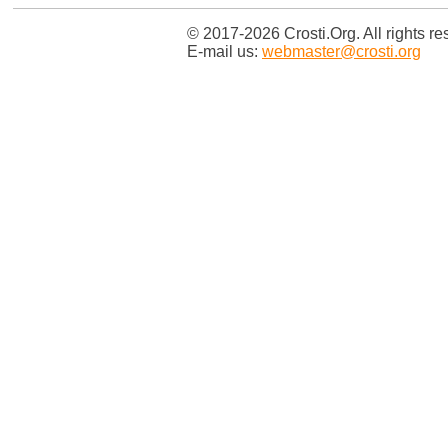
© 2017-2026 Crosti.Org. All rights re
E-mail us:
webmaster@crosti.org