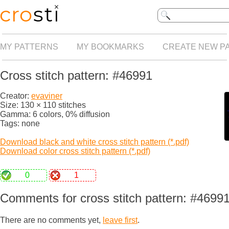
MY PATTERNS
MY BOOKMARKS
CREATE NEW P
Cross stitch pattern: #46991
Creator:
evaviner
Size: 130 × 110 stitches
Gamma: 6 colors, 0% diffusion
Tags: none
Download black and white cross stitch pattern (*.pdf)
Download color cross stitch pattern (*.pdf)
0
1
Comments for cross stitch pattern: #4699
There are no comments yet,
leave first
.