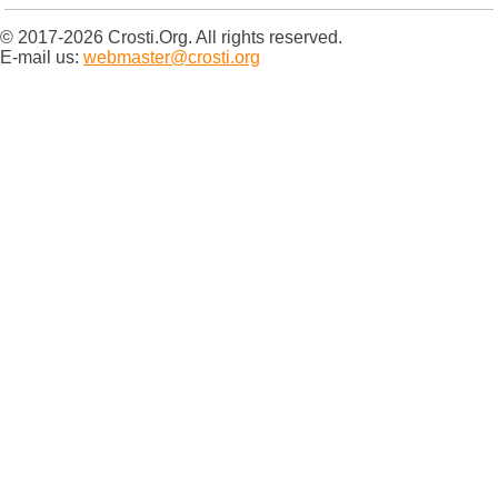
© 2017-2026 Crosti.Org. All rights reserved.
E-mail us:
webmaster@crosti.org