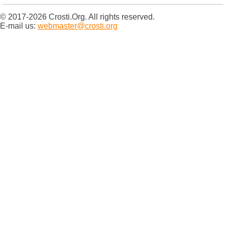
© 2017-2026 Crosti.Org. All rights reserved.
E-mail us:
webmaster@crosti.org