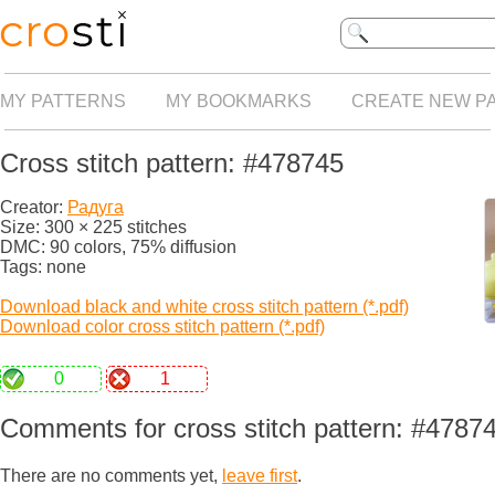
MY PATTERNS
MY BOOKMARKS
CREATE NEW P
Cross stitch pattern: #478745
Creator:
Радуга
Size: 300 × 225 stitches
DMC: 90 colors, 75% diffusion
Tags: none
Download black and white cross stitch pattern (*.pdf)
Download color cross stitch pattern (*.pdf)
0
1
Comments for cross stitch pattern: #4787
There are no comments yet,
leave first
.