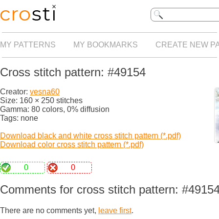
MY PATTERNS
MY BOOKMARKS
CREATE NEW P
Cross stitch pattern: #49154
Creator:
vesna60
Size: 160 × 250 stitches
Gamma: 80 colors, 0% diffusion
Tags: none
Download black and white cross stitch pattern (*.pdf)
Download color cross stitch pattern (*.pdf)
0
0
Comments for cross stitch pattern: #4915
There are no comments yet,
leave first
.