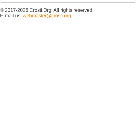
© 2017-2026 Crosti.Org. All rights reserved.
E-mail us:
webmaster@crosti.org