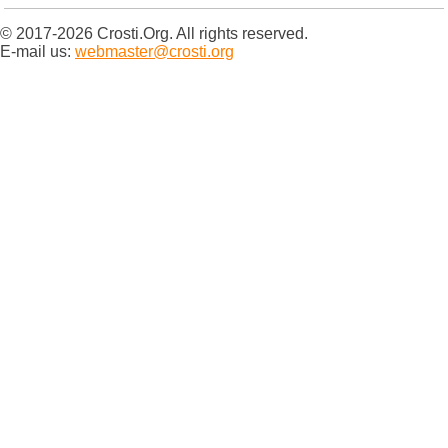
© 2017-2026 Crosti.Org. All rights reserved.
E-mail us:
webmaster@crosti.org