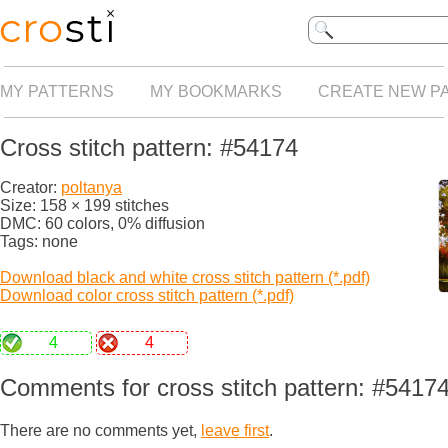
MY PATTERNS
MY BOOKMARKS
CREATE NEW P
Cross stitch pattern: #54174
Creator:
poltanya
Size: 158 × 199 stitches
DMC: 60 colors, 0% diffusion
Tags: none
Download black and white cross stitch pattern (*.pdf)
Download color cross stitch pattern (*.pdf)
4
4
Comments for cross stitch pattern: #5417
There are no comments yet,
leave first
.