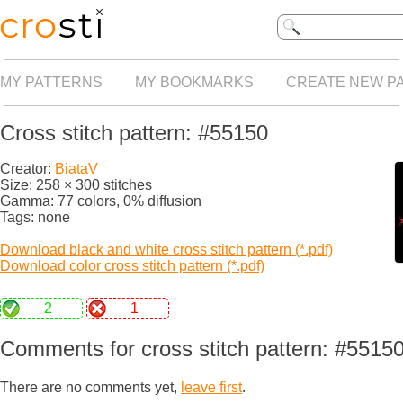
MY PATTERNS
MY BOOKMARKS
CREATE NEW P
Cross stitch pattern: #55150
Creator:
BiataV
Size: 258 × 300 stitches
Gamma: 77 colors, 0% diffusion
Tags: none
Download black and white cross stitch pattern (*.pdf)
Download color cross stitch pattern (*.pdf)
2
1
Comments for cross stitch pattern: #5515
There are no comments yet,
leave first
.