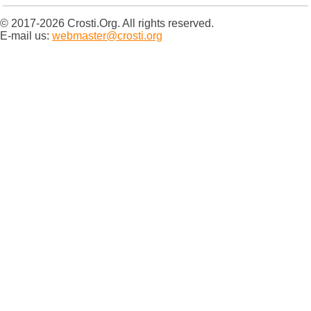
© 2017-2026 Crosti.Org. All rights reserved.
E-mail us:
webmaster@crosti.org