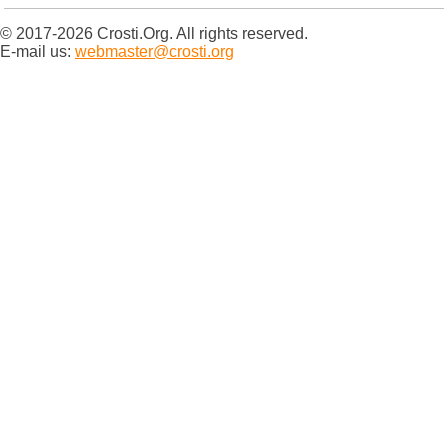
© 2017-2026 Crosti.Org. All rights reserved.
E-mail us:
webmaster@crosti.org