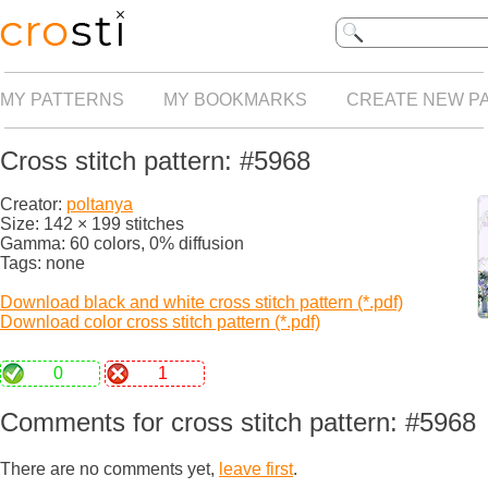
MY PATTERNS
MY BOOKMARKS
CREATE NEW P
Cross stitch pattern: #5968
Creator:
poltanya
Size: 142 × 199 stitches
Gamma: 60 colors, 0% diffusion
Tags: none
Download black and white cross stitch pattern (*.pdf)
Download color cross stitch pattern (*.pdf)
0
1
Comments for cross stitch pattern: #5968
There are no comments yet,
leave first
.