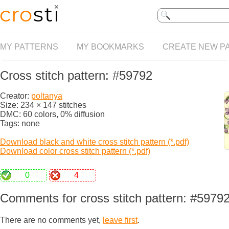
MY PATTERNS
MY BOOKMARKS
CREATE NEW P
Cross stitch pattern: #59792
Creator:
poltanya
Size: 234 × 147 stitches
DMC: 60 colors, 0% diffusion
Tags: none
Download black and white cross stitch pattern (*.pdf)
Download color cross stitch pattern (*.pdf)
0
4
Comments for cross stitch pattern: #5979
There are no comments yet,
leave first
.