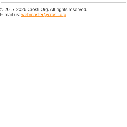
© 2017-2026 Crosti.Org. All rights reserved.
E-mail us:
webmaster@crosti.org