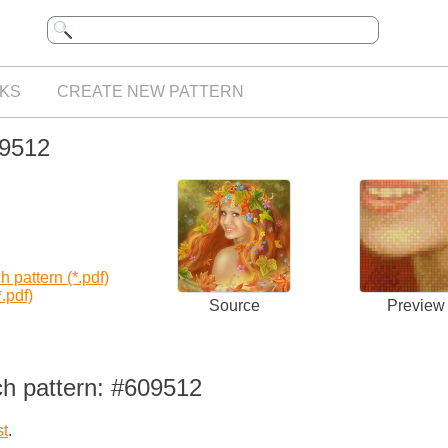
KS
CREATE NEW PATTERN
09512
 pattern (*.pdf)
.pdf)
Source
Preview
ch pattern: #609512
st
.