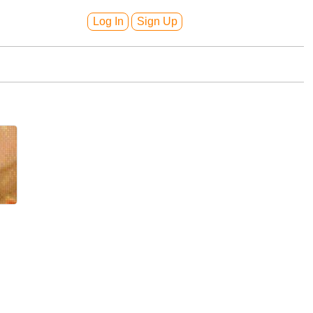
Log In
Sign Up