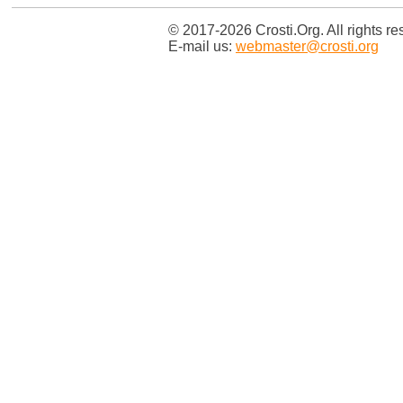
© 2017-2026 Crosti.Org. All rights re
E-mail us:
webmaster@crosti.org