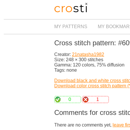
MY PATTERNS
MY BOOKMAR
Cross stitch pattern: #6
Creator:
21natasha1982
Size: 248 × 300 stitches
Gamma: 120 colors, 75% diffusion
Tags: none
Download black and white cross stitch
Download color cross stitch pattern (*
0
1
Comments for cross stit
There are no comments yet,
leave fir