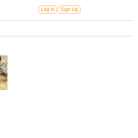
Log In
Sign Up