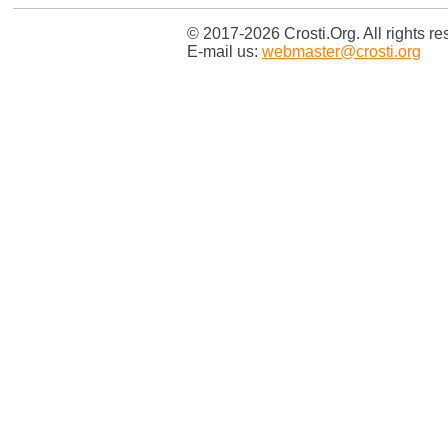
© 2017-2026 Crosti.Org. All rights re
E-mail us:
webmaster@crosti.org