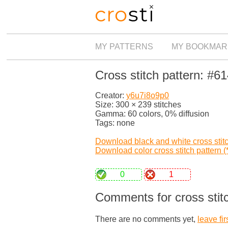
MY PATTERNS
MY BOOKMAR
Cross stitch pattern: #6
Creator:
y6u7i8o9p0
Size: 300 × 239 stitches
Gamma: 60 colors, 0% diffusion
Tags: none
Download black and white cross stitch
Download color cross stitch pattern (*
0
1
Comments for cross stit
There are no comments yet,
leave fir