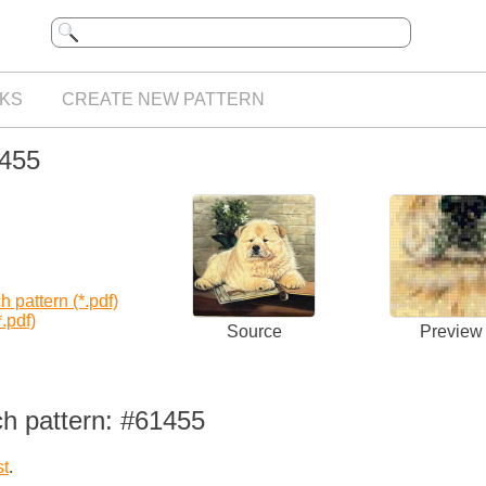
KS
CREATE NEW PATTERN
1455
 pattern (*.pdf)
.pdf)
Source
Preview
ch pattern: #61455
st
.