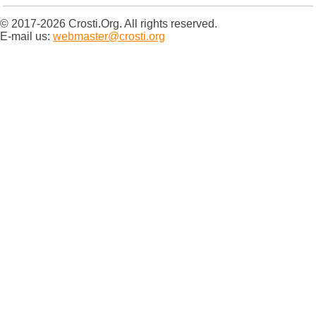
© 2017-2026 Crosti.Org. All rights reserved.
E-mail us:
webmaster@crosti.org