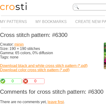
MY PATTERNS
MY BOOKMARKS
CREATE NEW P
Cross stitch pattern: #6300
Creator:
minin
Size: 190 × 190 stitches
Gamma: 65 colors, 0% diffusion
Tags: none
Download black and white cross stitch pattern (*.pdf)
Download color cross stitch pattern (*.pdf)
0
0
Comments for cross stitch pattern: #6300
There are no comments yet,
leave first
.