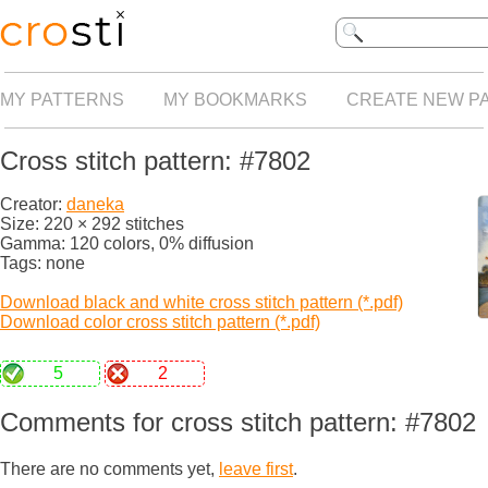
MY PATTERNS
MY BOOKMARKS
CREATE NEW P
Cross stitch pattern: #7802
Creator:
daneka
Size: 220 × 292 stitches
Gamma: 120 colors, 0% diffusion
Tags: none
Download black and white cross stitch pattern (*.pdf)
Download color cross stitch pattern (*.pdf)
5
2
Comments for cross stitch pattern: #7802
There are no comments yet,
leave first
.