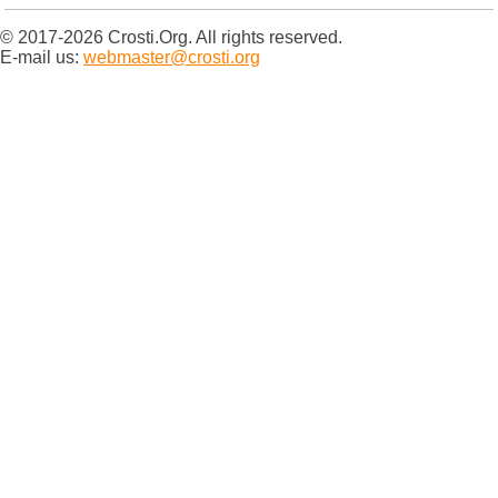
© 2017-2026 Crosti.Org. All rights reserved.
E-mail us:
webmaster@crosti.org