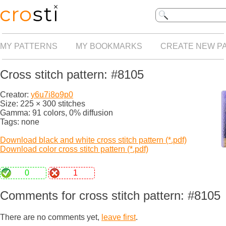
MY PATTERNS
MY BOOKMARKS
CREATE NEW P
Cross stitch pattern: #8105
Creator:
y6u7i8o9p0
Size: 225 × 300 stitches
Gamma: 91 colors, 0% diffusion
Tags: none
Download black and white cross stitch pattern (*.pdf)
Download color cross stitch pattern (*.pdf)
0
1
Comments for cross stitch pattern: #8105
There are no comments yet,
leave first
.