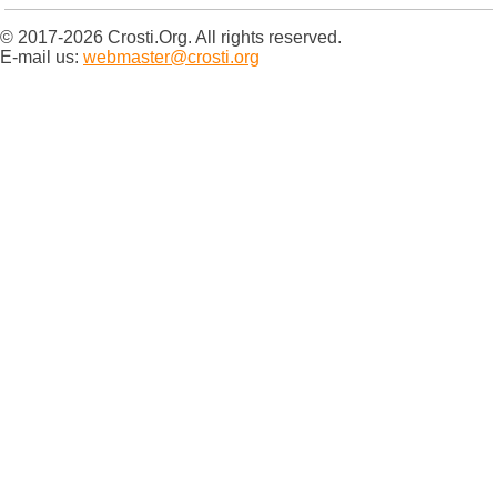
© 2017-2026 Crosti.Org. All rights reserved.
E-mail us:
webmaster@crosti.org