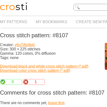
MY PATTERNS
MY BOOKMARKS
CREATE NEW P
Cross stitch pattern: #8107
Creator:
y6u7i8o9p0
Size: 300 × 225 stitches
Gamma: 120 colors, 0% diffusion
Tags: none
Download black and white cross stitch pattern (*.pdf)
Download color cross stitch pattern (*.pdf)
0
1
Comments for cross stitch pattern: #8107
There are no comments yet,
leave first
.