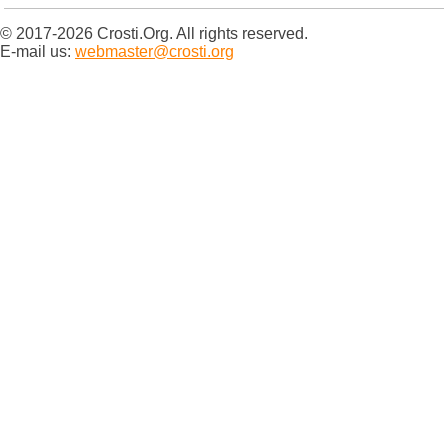
© 2017-2026 Crosti.Org. All rights reserved.
E-mail us:
webmaster@crosti.org