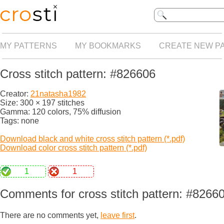
MY PATTERNS
MY BOOKMARKS
CREATE NEW P
Cross stitch pattern: #826606
Creator:
21natasha1982
Size: 300 × 197 stitches
Gamma: 120 colors, 75% diffusion
Tags: none
Download black and white cross stitch pattern (*.pdf)
Download color cross stitch pattern (*.pdf)
1
1
Comments for cross stitch pattern: #8266
There are no comments yet,
leave first
.