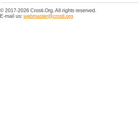
© 2017-2026 Crosti.Org. All rights reserved.
E-mail us:
webmaster@crosti.org