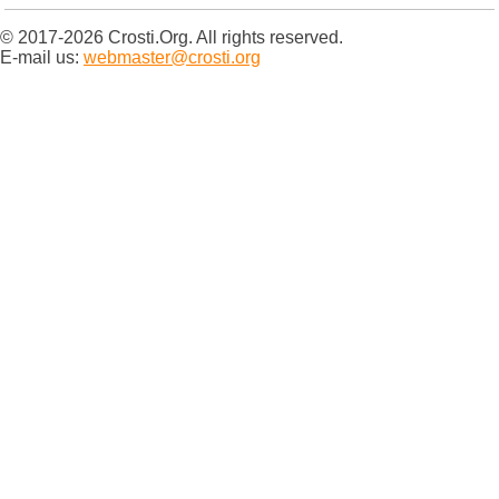
© 2017-2026 Crosti.Org. All rights reserved.
E-mail us:
webmaster@crosti.org