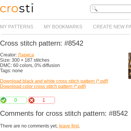
MY PATTERNS
MY BOOKMARKS
CREATE NEW P
Cross stitch pattern: #8542
Creator:
Лариса
Size: 300 × 187 stitches
DMC: 60 colors, 0% diffusion
Tags: none
Download black and white cross stitch pattern (*.pdf)
Download color cross stitch pattern (*.pdf)
0
1
Comments for cross stitch pattern: #8542
There are no comments yet,
leave first
.