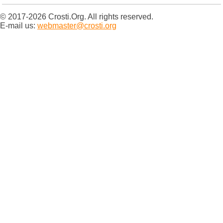
© 2017-2026 Crosti.Org. All rights reserved.
E-mail us:
webmaster@crosti.org