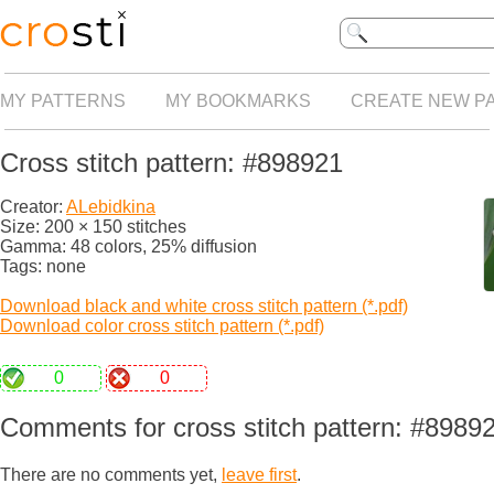
MY PATTERNS
MY BOOKMARKS
CREATE NEW P
Cross stitch pattern: #898921
Creator:
ALebidkina
Size: 200 × 150 stitches
Gamma: 48 colors, 25% diffusion
Tags: none
Download black and white cross stitch pattern (*.pdf)
Download color cross stitch pattern (*.pdf)
0
0
Comments for cross stitch pattern: #8989
There are no comments yet,
leave first
.