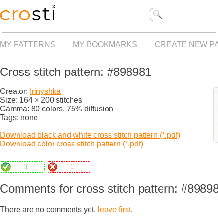
MY PATTERNS
MY BOOKMARKS
CREATE NEW P
Cross stitch pattern: #898981
Creator:
Irinyshka
Size: 164 × 200 stitches
Gamma: 80 colors, 75% diffusion
Tags: none
Download black and white cross stitch pattern (*.pdf)
Download color cross stitch pattern (*.pdf)
1
1
Comments for cross stitch pattern: #8989
There are no comments yet,
leave first
.