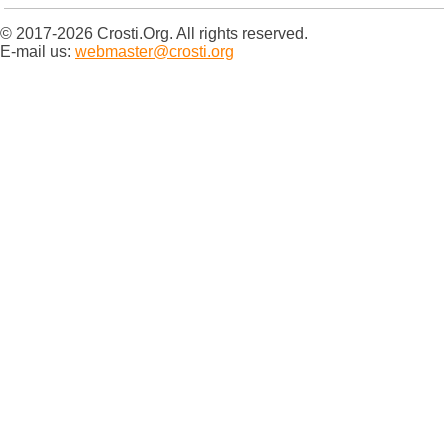
© 2017-2026 Crosti.Org. All rights reserved.
E-mail us:
webmaster@crosti.org