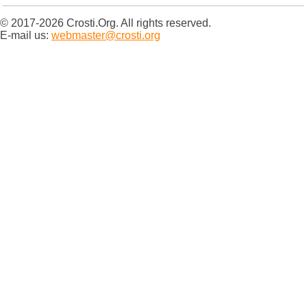
© 2017-2026 Crosti.Org. All rights reserved.
E-mail us:
webmaster@crosti.org