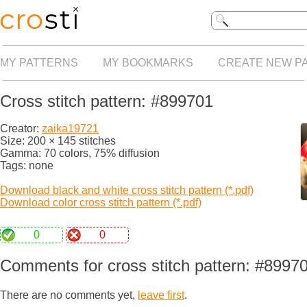
MY PATTERNS
MY BOOKMARKS
CREATE NEW P
Cross stitch pattern: #899701
Creator:
zaika19721
Size: 200 × 145 stitches
Gamma: 70 colors, 75% diffusion
Tags: none
Download black and white cross stitch pattern (*.pdf)
Download color cross stitch pattern (*.pdf)
0
0
Comments for cross stitch pattern: #8997
There are no comments yet,
leave first
.