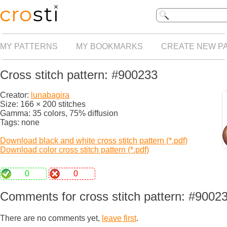
MY PATTERNS
MY BOOKMARKS
CREATE NEW P
Cross stitch pattern: #900233
Creator:
lunabagira
Size: 166 × 200 stitches
Gamma: 35 colors, 75% diffusion
Tags: none
Download black and white cross stitch pattern (*.pdf)
Download color cross stitch pattern (*.pdf)
0
0
Comments for cross stitch pattern: #9002
There are no comments yet,
leave first
.