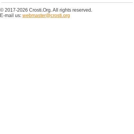
© 2017-2026 Crosti.Org. All rights reserved.
E-mail us:
webmaster@crosti.org