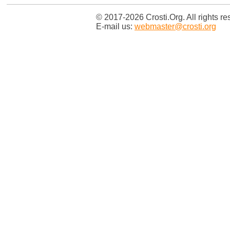
© 2017-2026 Crosti.Org. All rights re
E-mail us:
webmaster@crosti.org