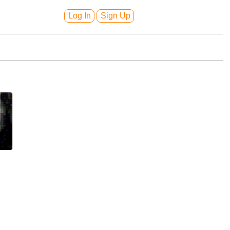
Log In
Sign Up