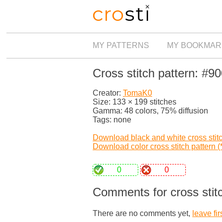
MY PATTERNS
MY BOOKMAR
Cross stitch pattern: #9
Creator:
TomaK0
Size: 133 × 199 stitches
Gamma: 48 colors, 75% diffusion
Tags: none
Download black and white cross stitch
Download color cross stitch pattern (*
0
0
Comments for cross stit
There are no comments yet,
leave fir