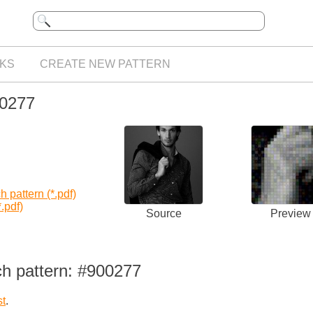
KS
CREATE NEW PATTERN
00277
 pattern (*.pdf)
.pdf)
Source
Preview
ch pattern: #900277
st
.