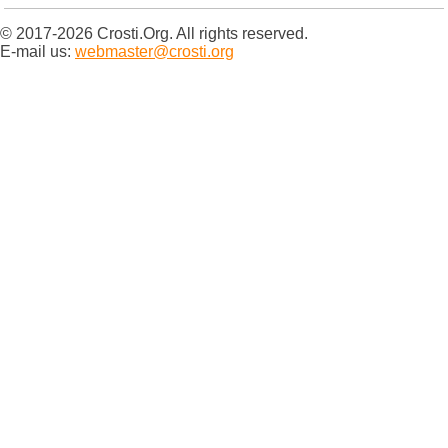
© 2017-2026 Crosti.Org. All rights reserved.
E-mail us:
webmaster@crosti.org