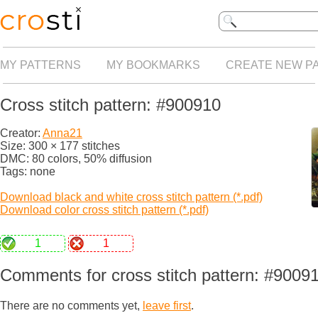
MY PATTERNS
MY BOOKMARKS
CREATE NEW P
Cross stitch pattern: #900910
Creator:
Anna21
Size: 300 × 177 stitches
DMC: 80 colors, 50% diffusion
Tags: none
Download black and white cross stitch pattern (*.pdf)
Download color cross stitch pattern (*.pdf)
1
1
Comments for cross stitch pattern: #9009
There are no comments yet,
leave first
.