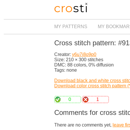
MY PATTERNS
MY BOOKMAR
Cross stitch pattern: #9
Creator:
y6u7i8o9p0
Size: 210 × 300 stitches
DMC: 88 colors, 0% diffusion
Tags: none
Download black and white cross stitch
Download color cross stitch pattern (*
0
1
Comments for cross stit
There are no comments yet,
leave fir