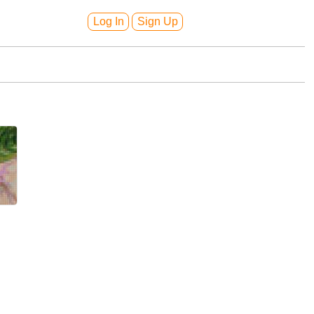
Log In
Sign Up