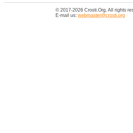
© 2017-2026 Crosti.Org. All rights re
E-mail us:
webmaster@crosti.org