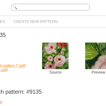
KS
CREATE NEW PATTERN
135
 pattern (*.pdf)
.pdf)
Source
Preview
ch pattern: #9135
st
.