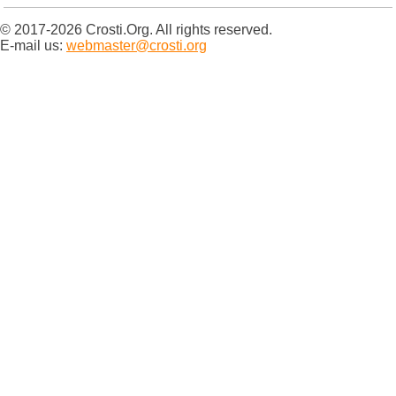
© 2017-2026 Crosti.Org. All rights reserved.
E-mail us:
webmaster@crosti.org