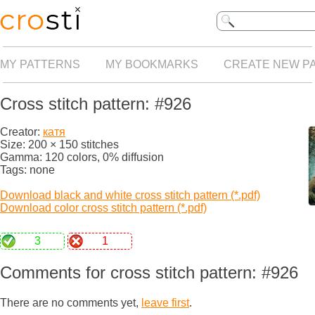
MY PATTERNS
MY BOOKMARKS
CREATE NEW P
Cross stitch pattern: #926
Creator:
катя
Size: 200 × 150 stitches
Gamma: 120 colors, 0% diffusion
Tags: none
Download black and white cross stitch pattern (*.pdf)
Download color cross stitch pattern (*.pdf)
3
1
Comments for cross stitch pattern: #926
There are no comments yet,
leave first
.