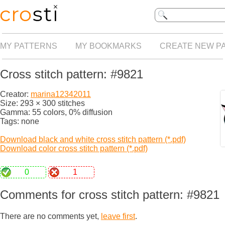
MY PATTERNS
MY BOOKMARKS
CREATE NEW P
Cross stitch pattern: #9821
Creator:
marina12342011
Size: 293 × 300 stitches
Gamma: 55 colors, 0% diffusion
Tags: none
Download black and white cross stitch pattern (*.pdf)
Download color cross stitch pattern (*.pdf)
0
1
Comments for cross stitch pattern: #9821
There are no comments yet,
leave first
.