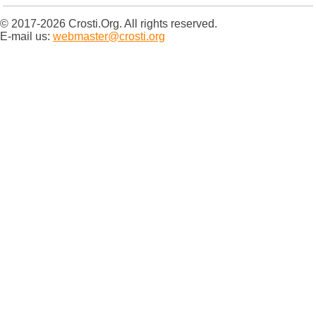
© 2017-2026 Crosti.Org. All rights reserved.
E-mail us:
webmaster@crosti.org