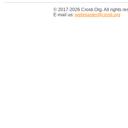
© 2017-2026 Crosti.Org. All rights re
E-mail us:
webmaster@crosti.org