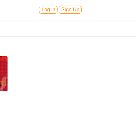
Log In
Sign Up