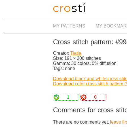
MY PATTERNS
MY BOOKMAR
Cross stitch pattern: #9
Creator:
Tiatia
Size: 191 × 200 stitches
Gamma: 30 colors, 0% diffusion
Tags: none
Download black and white cross stitch
Download color cross stitch pattern (*
1
0
Comments for cross stitc
There are no comments yet,
leave fir