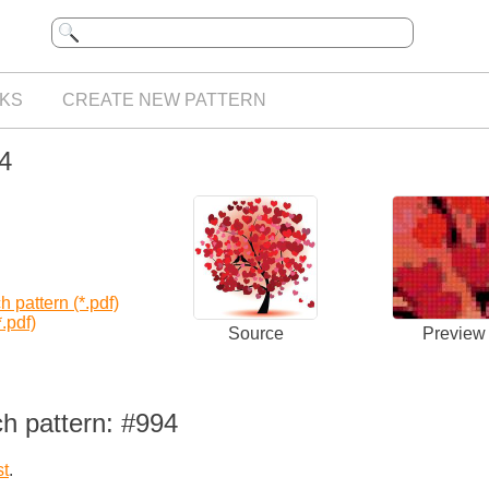
KS
CREATE NEW PATTERN
94
 pattern (*.pdf)
.pdf)
Source
Preview
h pattern: #994
st
.