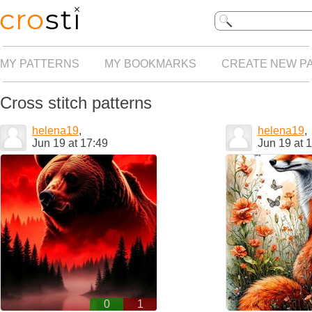
MY PATTERNS
MY BOOKMARKS
CREATE NEW P
Cross stitch patterns
helena19
,
helena19
,
Jun 19 at 17:49
Jun 19 at 
0
1