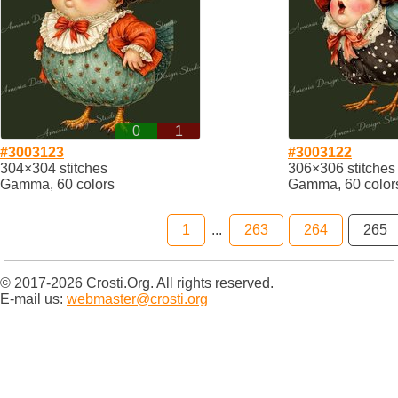
0
1
#3003123
#3003122
304×304 stitches
306×306 stitches
Gamma, 60 colors
Gamma, 60 color
1
...
263
264
265
© 2017-2026 Crosti.Org. All rights reserved.
E-mail us:
webmaster@crosti.org