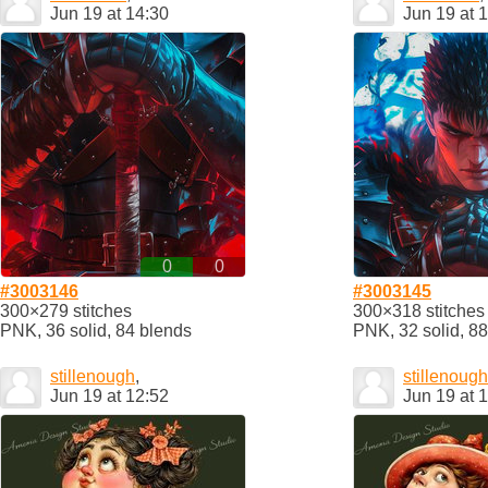
Jun 19 at 14:30
Jun 19 at 
0
0
#3003146
#3003145
300×279 stitches
300×318 stitches
PNK, 36 solid, 84 blends
PNK, 32 solid, 8
stillenough
,
stillenough
Jun 19 at 12:52
Jun 19 at 