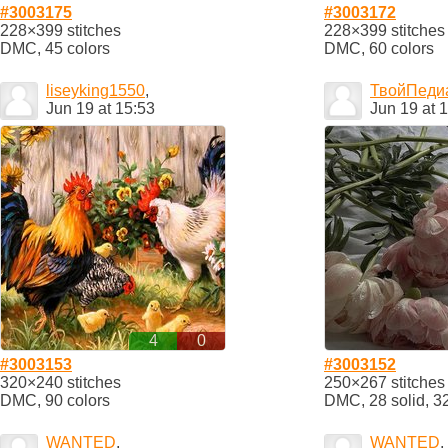
#3003175
#3003172
228×399 stitches
228×399 stitches
DMC, 45 colors
DMC, 60 colors
liseyking1550
,
ТвойПеди
Jun 19 at 15:53
Jun 19 at 
4
0
#3003153
#3003152
320×240 stitches
250×267 stitches
DMC, 90 colors
DMC, 28 solid, 3
WANTED
,
WANTED
,