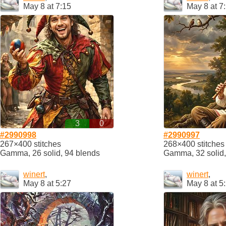
May 8 at 7:15
May 8 at 7
3
0
#2990998
#2990997
267×400 stitches
268×400 stitches
Gamma, 26 solid, 94 blends
Gamma, 32 solid,
winert
,
winert
,
May 8 at 5:27
May 8 at 5