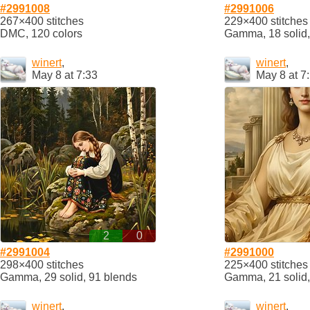
#2991008
#2991006
267×400 stitches
229×400 stitches
DMC, 120 colors
Gamma, 18 solid,
winert
,
winert
,
May 8 at 7:33
May 8 at 7
2
0
#2991004
#2991000
298×400 stitches
225×400 stitches
Gamma, 29 solid, 91 blends
Gamma, 21 solid,
winert
,
winert
,