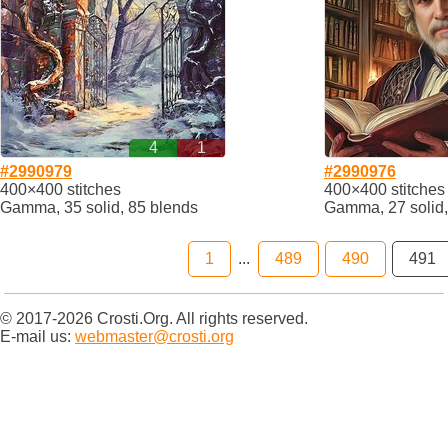
4
1
#2990979
#2990976
400×400 stitches
400×400 stitches
Gamma, 35 solid, 85 blends
Gamma, 27 solid,
1
...
489
490
491
© 2017-2026 Crosti.Org. All rights reserved.
E-mail us:
webmaster@crosti.org