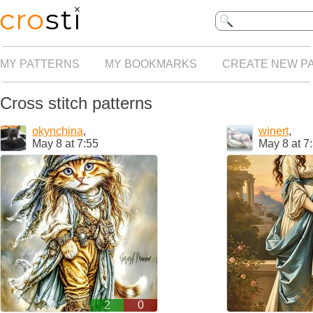
MY PATTERNS
MY BOOKMARKS
CREATE NEW P
Cross stitch patterns
okynchina
,
winert
,
May 8 at 7:55
May 8 at 7
2
0