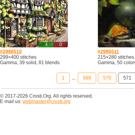
4
0
#2986510
#2986511
299×400 stitches
215×280 stitches
Gamma, 39 solid, 81 blends
Gamma, 50 color
1
...
569
570
571
© 2017-2026 Crosti.Org. All rights reserved.
E-mail us:
webmaster@crosti.org