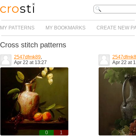
MY PATTERNS
MY BOOKMARKS
CREATE NEW P
Cross stitch patterns
2547dfmk89
,
2547dfmk
Apr 22 at 13:27
Apr 22 at 
0
1