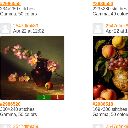
#2986555
#2986554
234×280 stitches
223×280 stitches
Gamma, 50 colors
Gamma, 49 color
2547dfmk89
,
2547dfmk
Apr 22 at 12:02
Apr 22 at 
0
1
#2986520
#2986518
300×240 stitches
169×300 stitches
Gamma, 50 colors
Gamma, 50 color
2547dfmk89
,
2547dfmk