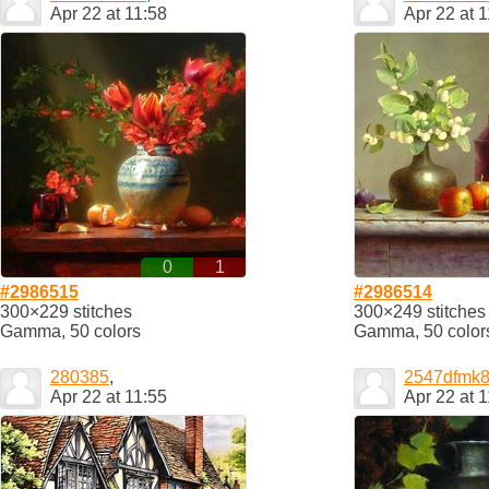
Apr 22 at 11:58
Apr 22 at 
0
1
#2986515
#2986514
300×229 stitches
300×249 stitches
Gamma, 50 colors
Gamma, 50 color
280385
,
2547dfmk
Apr 22 at 11:55
Apr 22 at 