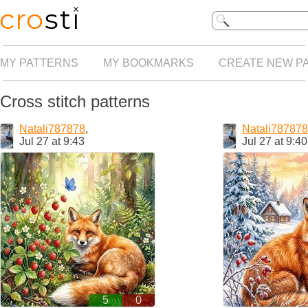
MY PATTERNS
MY BOOKMARKS
CREATE NEW P
Cross stitch patterns
Natali787878
,
Natali787878
Jul 27 at 9:43
Jul 27 at 9:40
5
0