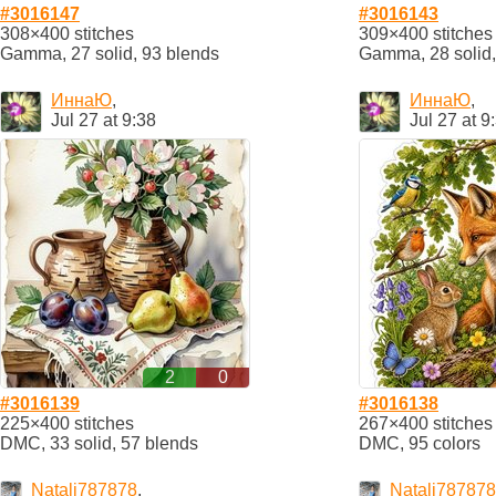
#3016147
#3016143
308×400 stitches
309×400 stitches
Gamma, 27 solid, 93 blends
Gamma, 28 solid,
ИннаЮ
,
ИннаЮ
,
Jul 27 at 9:38
Jul 27 at 9
2
0
#3016139
#3016138
225×400 stitches
267×400 stitches
DMC, 33 solid, 57 blends
DMC, 95 colors
Natali787878
,
Natali787878