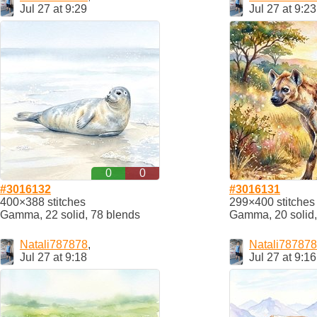
Jul 27 at 9:29
Jul 27 at 9:23
0
0
#3016132
#3016131
400×388 stitches
299×400 stitches
Gamma, 22 solid, 78 blends
Gamma, 20 solid,
Natali787878
,
Natali787878
Jul 27 at 9:18
Jul 27 at 9:16