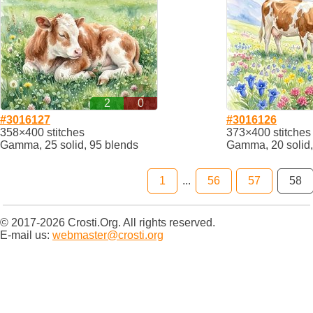
2
0
#3016127
#3016126
358×400 stitches
373×400 stitches
Gamma, 25 solid, 95 blends
Gamma, 20 solid,
1
...
56
57
58
© 2017-2026 Crosti.Org. All rights reserved.
E-mail us:
webmaster@crosti.org