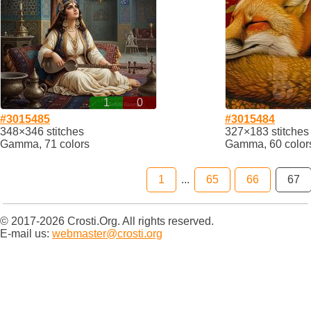
1
0
#3015485
#3015484
348×346 stitches
327×183 stitches
Gamma, 71 colors
Gamma, 60 color
1
...
65
66
67
© 2017-2026 Crosti.Org. All rights reserved.
E-mail us:
webmaster@crosti.org