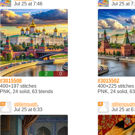
Jul 25 at 7:46
Jul 25 at 7
2
0
#3015508
#3015502
400×197 stitches
400×225 stitches
PNK, 24 solid, 63 blends
PNK, 24 solid, 6
stillenough
,
stillenough
Jul 25 at 6:33
Jul 25 at 6