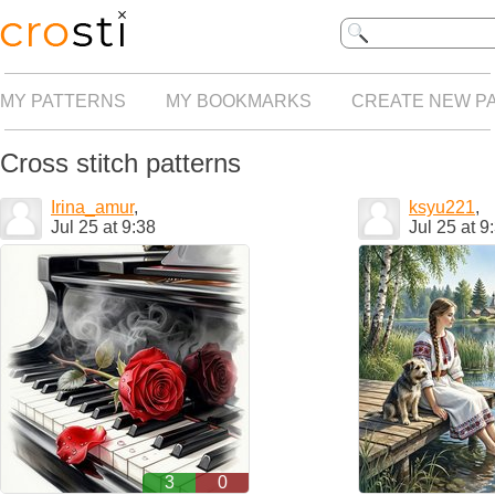
MY PATTERNS
MY BOOKMARKS
CREATE NEW P
Cross stitch patterns
Irina_amur
,
ksyu221
,
Jul 25 at 9:38
Jul 25 at 9
3
0