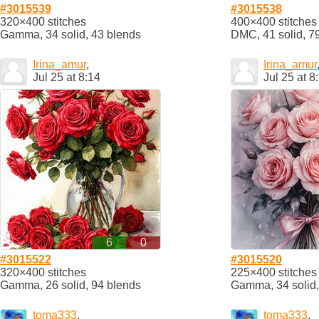
#3015539
#3015538
320×400 stitches
400×400 stitches
Gamma, 34 solid, 43 blends
DMC, 41 solid, 7
Irina_amur
,
Irina_amur
Jul 25 at 8:14
Jul 25 at 8
6
0
#3015522
#3015520
320×400 stitches
225×400 stitches
Gamma, 26 solid, 94 blends
Gamma, 34 solid,
toma333
,
toma333
,