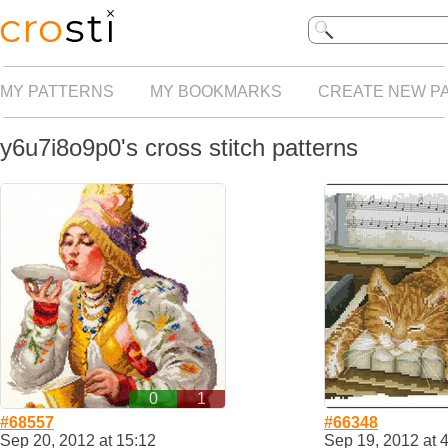
MY PATTERNS
MY BOOKMARKS
CREATE NEW P
y6u7i8o9p0's cross stitch patterns
0
1
#68557
#66348
Sep 20, 2012 at 15:12
Sep 19, 2012 at 