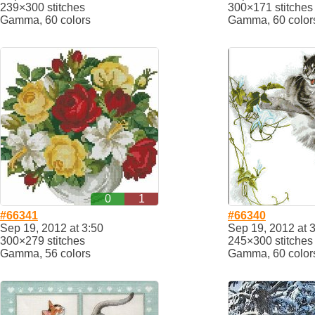
239×300 stitches
300×171 stitches
Gamma, 60 colors
Gamma, 60 color
0
1
#66341
#66340
Sep 19, 2012 at 3:50
Sep 19, 2012 at 
300×279 stitches
245×300 stitches
Gamma, 56 colors
Gamma, 60 color