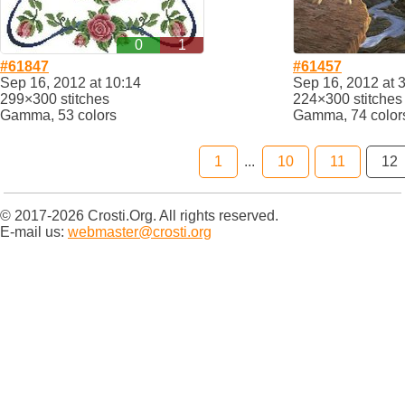
0
1
#61847
#61457
Sep 16, 2012 at 10:14
Sep 16, 2012 at 
299×300 stitches
224×300 stitches
Gamma, 53 colors
Gamma, 74 color
1
...
10
11
12
© 2017-2026 Crosti.Org. All rights reserved.
E-mail us:
webmaster@crosti.org