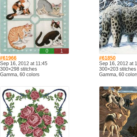
0
1
#61966
#61850
Sep 16, 2012 at 11:45
Sep 16, 2012 at 
300×298 stitches
300×203 stitches
Gamma, 60 colors
Gamma, 60 color