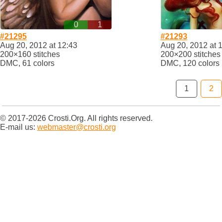
0
1
#21295
#21293
Aug 20, 2012 at 12:43
Aug 20, 2012 at 
200×160 stitches
200×200 stitches
DMC, 61 colors
DMC, 120 colors
1
2
© 2017-2026 Crosti.Org. All rights reserved.
E-mail us:
webmaster@crosti.org