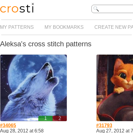
MY PATTERNS
MY BOOKMARKS
CREATE NEW P
Aleksa's cross stitch patterns
1
2
#34065
#31793
Aug 28, 2012 at 6:58
Aug 27, 2012 at 