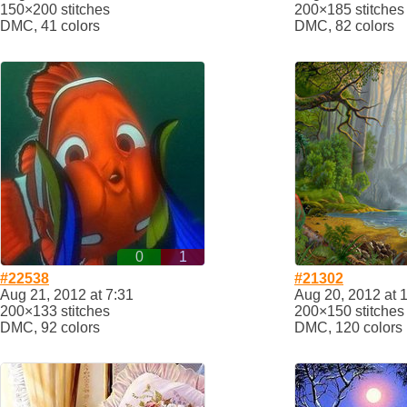
150×200 stitches
200×185 stitches
DMC, 41 colors
DMC, 82 colors
0
1
#22538
#21302
Aug 21, 2012 at 7:31
Aug 20, 2012 at 
200×133 stitches
200×150 stitches
DMC, 92 colors
DMC, 120 colors