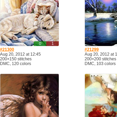
0
1
#21300
#21299
Aug 20, 2012 at 12:45
Aug 20, 2012 at 
200×150 stitches
200×200 stitches
DMC, 120 colors
DMC, 103 colors