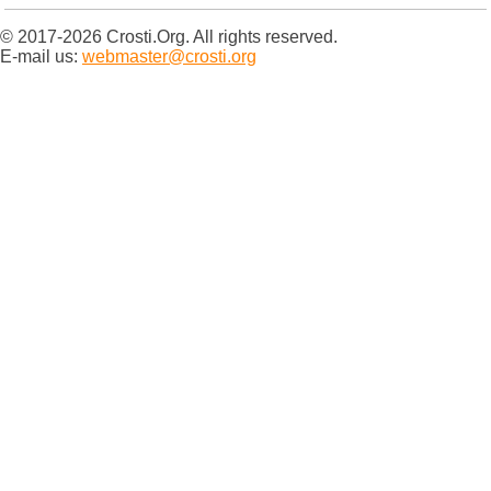
© 2017-2026 Crosti.Org. All rights reserved.
E-mail us:
webmaster@crosti.org