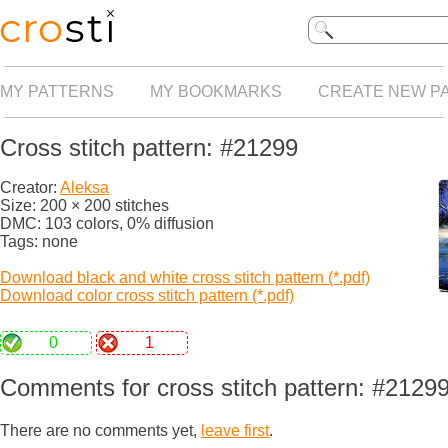
MY PATTERNS
MY BOOKMARKS
CREATE NEW P
Cross stitch pattern: #21299
Creator:
Aleksa
Size: 200 × 200 stitches
DMC: 103 colors, 0% diffusion
Tags: none
Download black and white cross stitch pattern (*.pdf)
Download color cross stitch pattern (*.pdf)
0
1
Comments for cross stitch pattern: #2129
There are no comments yet,
leave first
.