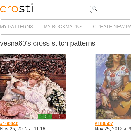
MY PATTERNS
MY BOOKMARKS
CREATE NEW P
vesna60's cross stitch patterns
0
0
#160640
#160507
Nov 25, 2012 at 11:16
Nov 25, 2012 at 