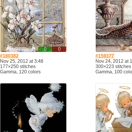
0
0
#160382
#159377
Nov 25, 2012 at 3:48
Nov 24, 2012 at 
177×250 stitches
300×223 stitches
Gamma, 120 colors
Gamma, 100 colo