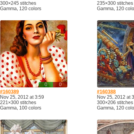
300×245 stitches
235×300 stitches
Gamma, 120 colors
Gamma, 120 colo
0
0
#160389
#160388
Nov 25, 2012 at 3:59
Nov 25, 2012 at 
221×300 stitches
300×206 stitches
Gamma, 100 colors
Gamma, 120 colo