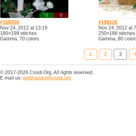
0
0
#159358
#159126
Nov 24, 2012 at 13:19
Nov 24, 2012 at 
180×199 stitches
250×188 stitches
Gamma, 70 colors
Gamma, 80 color
1
2
3
© 2017-2026 Crosti.Org. All rights reserved.
E-mail us:
webmaster@crosti.org