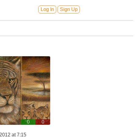
Log In
Sign Up
0
0
2012 at 7:15