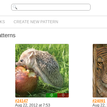
KS
CREATE NEW PATTERN
atterns
0
0
#24147
#24091
Aug 22, 2012 at 7:53
Aug 22, 