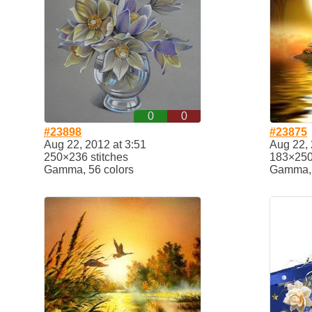
0
0
#23898
#23875
Aug 22, 2012 at 3:51
Aug 22, 
250×236 stitches
183×250 
Gamma, 56 colors
Gamma, 