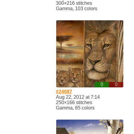
300×216 stitches
Gamma, 103 colors
0
0
#24087
Aug 22, 2012 at 7:14
250×166 stitches
Gamma, 65 colors