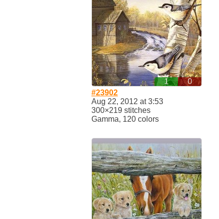
1
0
#23902
Aug 22, 2012 at 3:53
300×219 stitches
Gamma, 120 colors