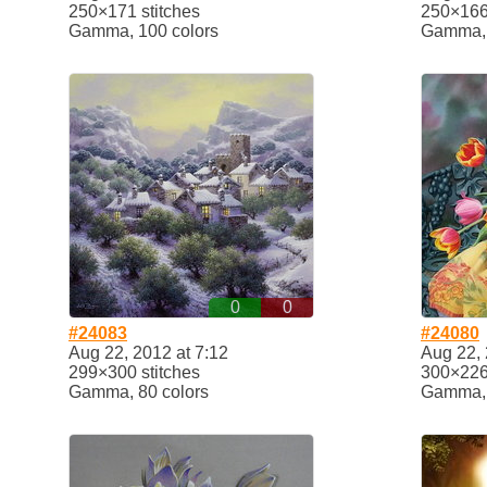
250×171 stitches
250×166 
Gamma, 100 colors
Gamma, 
0
0
#24083
#24080
Aug 22, 2012 at 7:12
Aug 22, 
299×300 stitches
300×226 
Gamma, 80 colors
Gamma, 