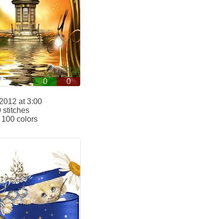
0
0
2012 at 3:00
stitches
100 colors