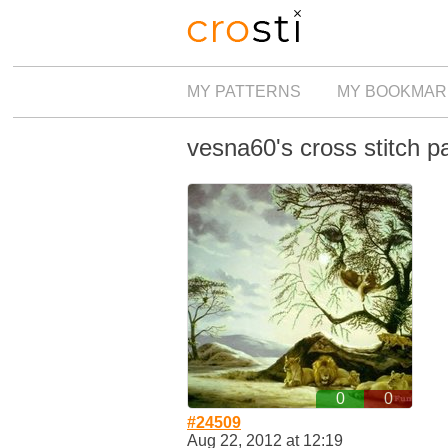
MY PATTERNS
MY BOOKMAR
vesna60's cross stitch p
0
0
#24509
Aug 22, 2012 at 12:19