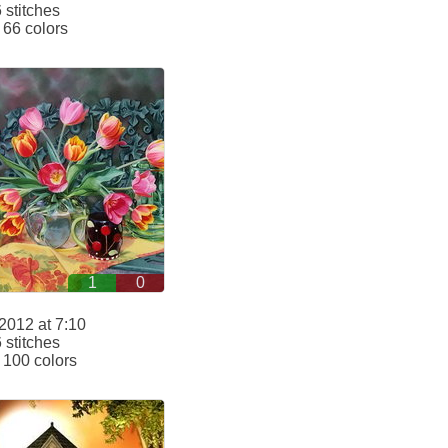
stitches
66 colors
1
0
2012 at 7:10
stitches
100 colors