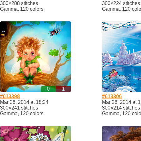
300×288 stitches
300×224 stitches
Gamma, 120 colors
Gamma, 120 colo
0
1
#613398
#613306
Mar 28, 2014 at 18:24
Mar 28, 2014 at 
300×241 stitches
300×214 stitches
Gamma, 120 colors
Gamma, 120 colo