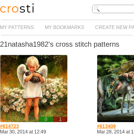
MY PATTERNS
MY BOOKMARKS
CREATE NEW P
21natasha1982's cross stitch patterns
0
1
#614723
#613409
Mar 30, 2014 at 12:49
Mar 28, 2014 at 