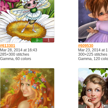
0
1
#613301
#609530
Mar 28, 2014 at 16:43
Mar 23, 2014 at 
285×300 stitches
300×225 stitches
Gamma, 60 colors
Gamma, 120 colo