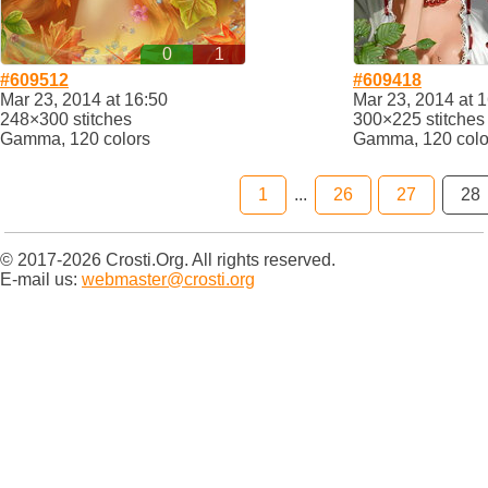
0
1
#609512
#609418
Mar 23, 2014 at 16:50
Mar 23, 2014 at 
248×300 stitches
300×225 stitches
Gamma, 120 colors
Gamma, 120 colo
1
...
26
27
28
© 2017-2026 Crosti.Org. All rights reserved.
E-mail us:
webmaster@crosti.org