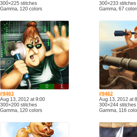
300×225 stitches
300×233 stitches
Gamma, 120 colors
Gamma, 67 color
0
1
#9463
#9462
Aug 13, 2012 at 9:00
Aug 13, 2012 at 
300×200 stitches
300×244 stitches
Gamma, 120 colors
Gamma, 116 colo