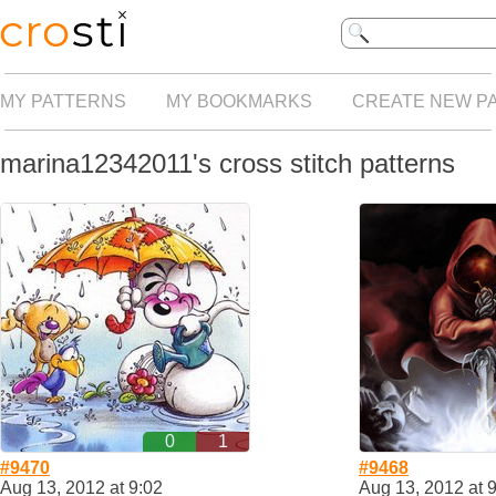
MY PATTERNS
MY BOOKMARKS
CREATE NEW P
marina12342011's cross stitch patterns
0
1
#9470
#9468
Aug 13, 2012 at 9:02
Aug 13, 2012 at 