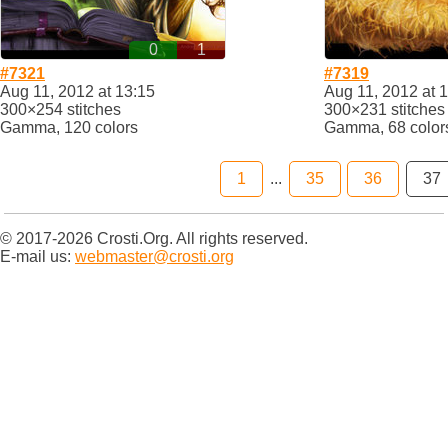
0
1
#7321
#7319
Aug 11, 2012 at 13:15
Aug 11, 2012 at 
300×254 stitches
300×231 stitches
Gamma, 120 colors
Gamma, 68 color
1
...
35
36
37
© 2017-2026 Crosti.Org. All rights reserved.
E-mail us:
webmaster@crosti.org