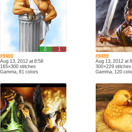
0
1
#9460
#9459
Aug 13, 2012 at 8:58
Aug 13, 2012 at 
165×300 stitches
300×229 stitches
Gamma, 81 colors
Gamma, 120 colo