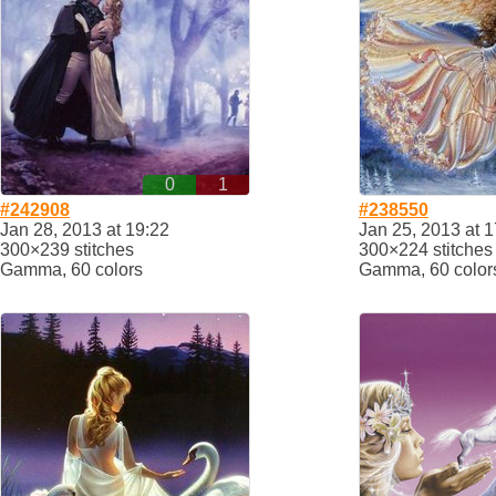
0
1
#242908
#238550
Jan 28, 2013 at 19:22
Jan 25, 2013 at 1
300×239 stitches
300×224 stitches
Gamma, 60 colors
Gamma, 60 color