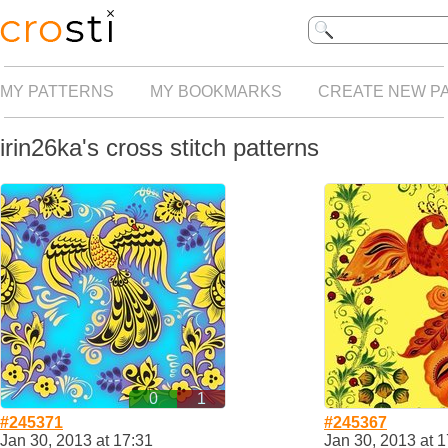
MY PATTERNS
MY BOOKMARKS
CREATE NEW P
irin26ka's cross stitch patterns
0
1
#245371
#245367
Jan 30, 2013 at 17:31
Jan 30, 2013 at 1