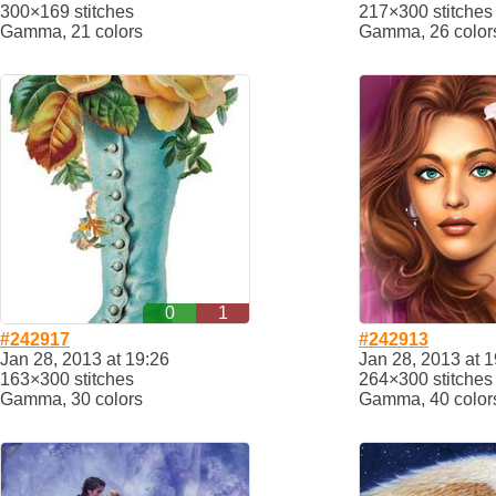
300×169 stitches
217×300 stitches
Gamma, 21 colors
Gamma, 26 color
0
1
#242917
#242913
Jan 28, 2013 at 19:26
Jan 28, 2013 at 1
163×300 stitches
264×300 stitches
Gamma, 30 colors
Gamma, 40 color