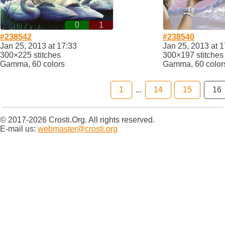
0
1
#238542
#238540
Jan 25, 2013 at 17:33
Jan 25, 2013 at 1
300×225 stitches
300×197 stitches
Gamma, 60 colors
Gamma, 60 color
1
...
14
15
16
© 2017-2026 Crosti.Org. All rights reserved.
E-mail us:
webmaster@crosti.org